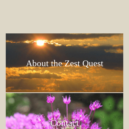
About the Zest Quest
Contact