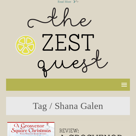
Read More
">
Tag / Shana Galen