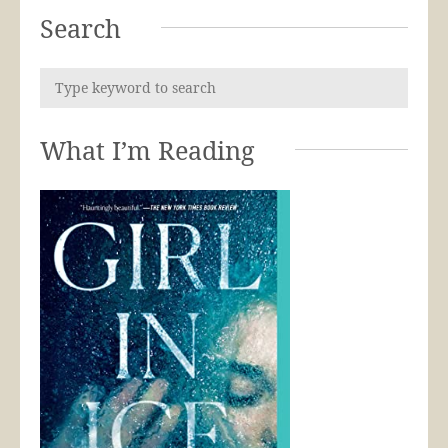
Search
What I’m Reading