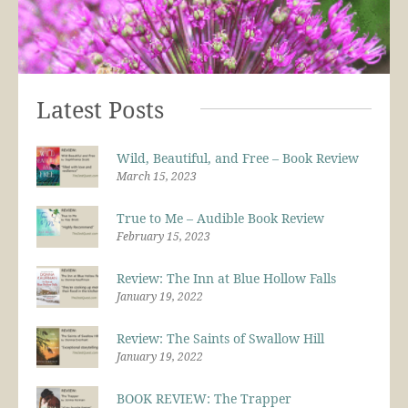
Latest Posts
Wild, Beautiful, and Free – Book Review
March 15, 2023
True to Me – Audible Book Review
February 15, 2023
Review: The Inn at Blue Hollow Falls
January 19, 2022
Review: The Saints of Swallow Hill
January 19, 2022
BOOK REVIEW: The Trapper