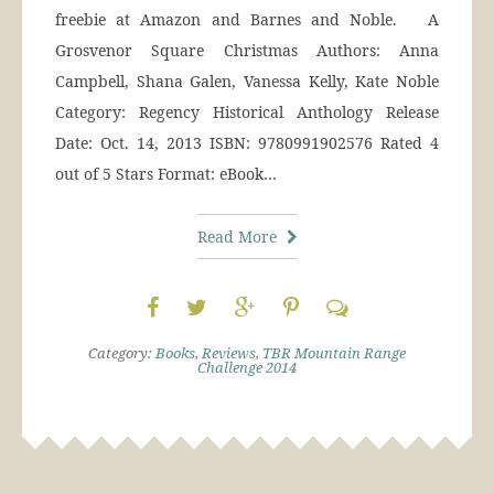
freebie at Amazon and Barnes and Noble. A
Grosvenor Square Christmas Authors: Anna
Campbell, Shana Galen, Vanessa Kelly, Kate Noble
Category: Regency Historical Anthology Release
Date: Oct. 14, 2013 ISBN: 9780991902576 Rated 4
out of 5 Stars Format: eBook…
Read More
Category:
Books
,
Reviews
,
TBR Mountain Range
Challenge 2014