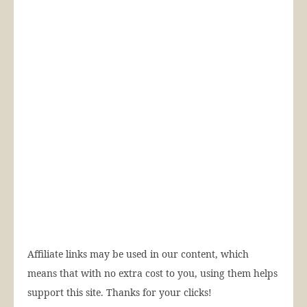
Affiliate links may be used in our content, which
means that with no extra cost to you, using them helps
support this site. Thanks for your clicks!