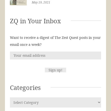
May 19, 2021
ZQ in Your Inbox
Want to receive a digest of The Zest Quest posts in your
email once a week?
Categories