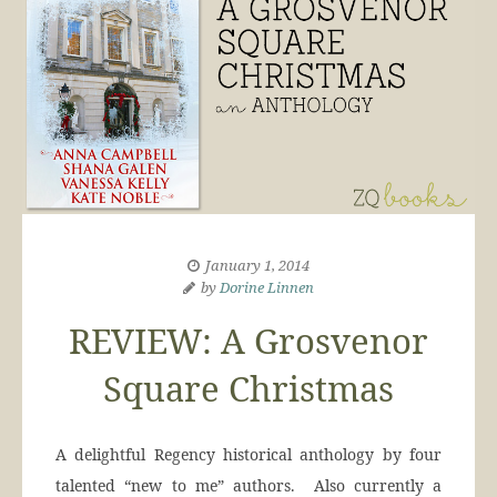
January 1, 2014
by
Dorine Linnen
REVIEW: A Grosvenor
Square Christmas
A delightful Regency historical anthology by four
talented “new to me” authors. Also currently a