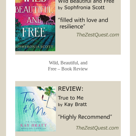
Wild, Beautiful, and
Free – Book Review