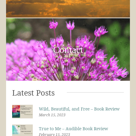
Contact
Latest Posts
Wild, Beautiful, and Free – Book Review
March 15, 2023
True to Me – Audible Book Review
February 15, 2023