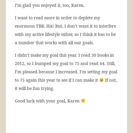
I’m glad you enjoyed it, too, Karen.
I want to read more in order to deplete my
enormous TBR. HA! But, I don’t want it to interfere
with my active lifestyle either, so I think it has to be
a number that works with all our goals.
I didn’t make my goal this year. I read 50 books in
2012, so I bumped my goal to 75 and read 64. Still,
I’m pleased because I increased. I’m setting my goal
to 75 again this year to see if I can make it
If not,
it will be fun trying.
Good luck with your goal, Karen