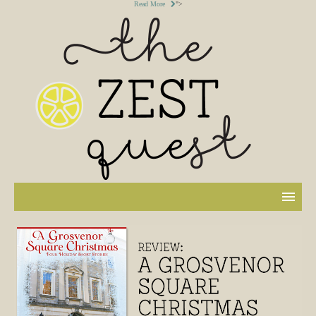
Read More
">