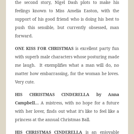
the second story, Nigel Dash plots to make his
feelings known to Miss Amelia Easton, with the
support of his good friend who is doing his best to
push this sensible, but currently obsessed, man
forward.
ONE KISS FOR CHRISTMAS
is excellent party fun
with superb male characters whose posturing made
me laugh. It exemplifies what a man will do, no
matter how embarrassing, for the woman he loves.
Very cute.
HIS CHRISTMAS CINDERELLA by Anna
Campbell…
A mistress, with no hope for a future
with her lover, finds out what it’s like to feel like a
princess at the annual Christmas Ball.
HIS CHRISTMAS CINDERELLA
is an enjoyable