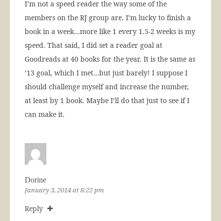
I’m not a speed reader the way some of the
members on the RJ group are. I’m lucky to finish a
book in a week…more like 1 every 1.5-2 weeks is my
speed. That said, I did set a reader goal at
Goodreads at 40 books for the year. It is the same as
’13 goal, which I met…but just barely! I suppose I
should challenge myself and increase the number,
at least by 1 book. Maybe I’ll do that just to see if I
can make it.
Dorine
January 3, 2014 at 8:22 pm
Reply