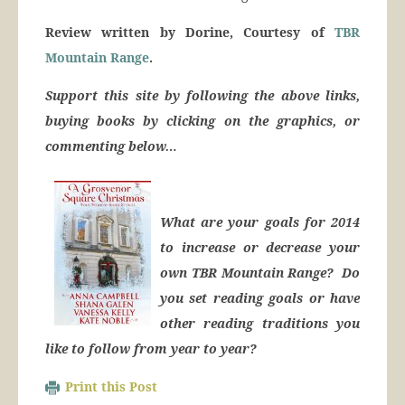
Review written by Dorine, Courtesy of
TBR
Mountain Range
.
Support this site by following the above links,
buying books by clicking on the graphics, or
commenting below…
What are your goals for 2014
to increase or decrease your
own TBR Mountain Range? Do
you set reading goals or have
other reading traditions you
like to follow from year to year?
Print this Post