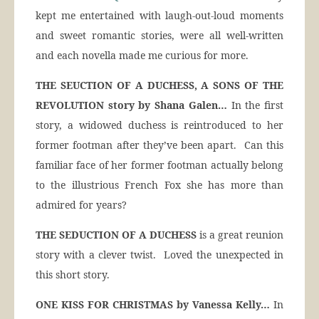
kept me entertained with laugh-out-loud moments
and sweet romantic stories, were all well-written
and each novella made me curious for more.
THE SEUCTION OF A DUCHESS, A SONS OF THE
REVOLUTION story by Shana Galen…
In the first
story, a widowed duchess is reintroduced to her
former footman after they’ve been apart. Can this
familiar face of her former footman actually belong
to the illustrious French Fox she has more than
admired for years?
THE SEDUCTION OF A DUCHESS
is a great reunion
story with a clever twist. Loved the unexpected in
this short story.
ONE KISS FOR CHRISTMAS by Vanessa Kelly…
In