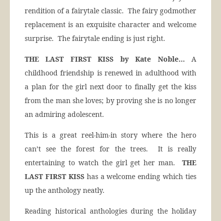
rendition of a fairytale classic. The fairy godmother
replacement is an exquisite character and welcome
surprise. The fairytale ending is just right.
THE LAST FIRST KISS by Kate Noble…
A
childhood friendship is renewed in adulthood with
a plan for the girl next door to finally get the kiss
from the man she loves; by proving she is no longer
an admiring adolescent.
This is a great reel-him-in story where the hero
can’t see the forest for the trees. It is really
entertaining to watch the girl get her man.
THE
LAST FIRST KISS
has a welcome ending which ties
up the anthology neatly.
Reading historical anthologies during the holiday