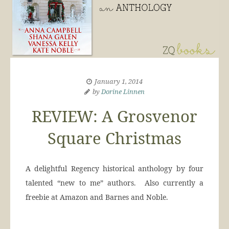
January 1, 2014
by
Dorine Linnen
REVIEW: A Grosvenor
Square Christmas
A delightful Regency historical anthology by four
talented “new to me” authors. Also currently a
freebie at Amazon and Barnes and Noble.