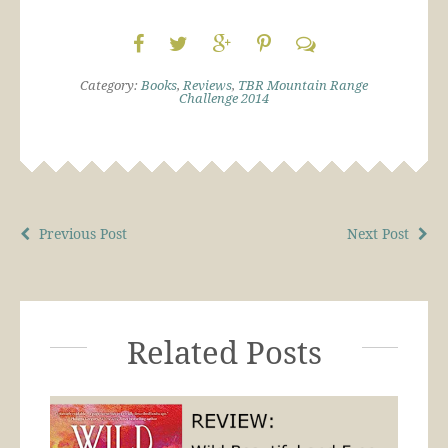
Category:
Books
,
Reviews
,
TBR Mountain Range
Challenge 2014
Previous Post
Next Post
Related Posts