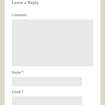
Leave a Reply
Comment
Name
*
Email
*