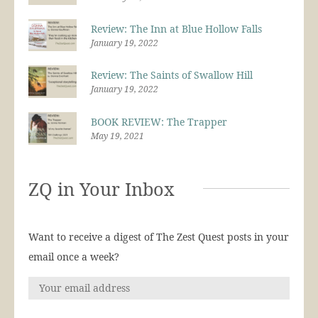
Review: The Inn at Blue Hollow Falls
January 19, 2022
Review: The Saints of Swallow Hill
January 19, 2022
BOOK REVIEW: The Trapper
May 19, 2021
ZQ in Your Inbox
Want to receive a digest of The Zest Quest posts in your
email once a week?