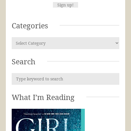
Categories
Search
What I’m Reading