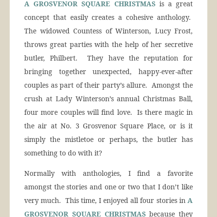
A GROSVENOR SQUARE CHRISTMAS
is a great
concept that easily creates a cohesive anthology.
The widowed Countess of Winterson, Lucy Frost,
throws great parties with the help of her secretive
butler, Philbert. They have the reputation for
bringing together unexpected, happy-ever-after
couples as part of their party’s allure. Amongst the
crush at Lady Winterson’s annual Christmas Ball,
four more couples will find love. Is there magic in
the air at No. 3 Grosvenor Square Place, or is it
simply the mistletoe or perhaps, the butler has
something to do with it?
Normally with anthologies, I find a favorite
amongst the stories and one or two that I don’t like
very much. This time, I enjoyed all four stories in
A
GROSVENOR SQUARE CHRISTMAS
because they