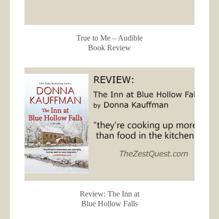
True to Me – Audible
Book Review
Review: The Inn at
Blue Hollow Falls