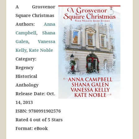
A Grosvenor
Square Christmas
Authors:
Anna
Campbell
,
Shana
Galen
,
Vanessa
Kelly
,
Kate Noble
Category:
Regency
Historical
Anthology
Release Date: Oct.
14, 2013
ISBN: 9780991902576
Rated 4 out of 5 Stars
Format: eBook