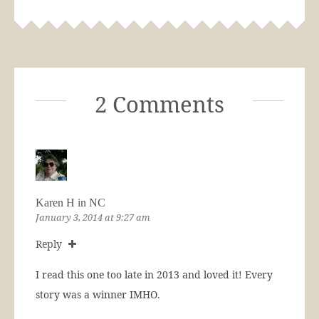
2 Comments
Karen H in NC
January 3, 2014 at 9:27 am
Reply
I read this one too late in 2013 and loved it! Every
story was a winner IMHO.