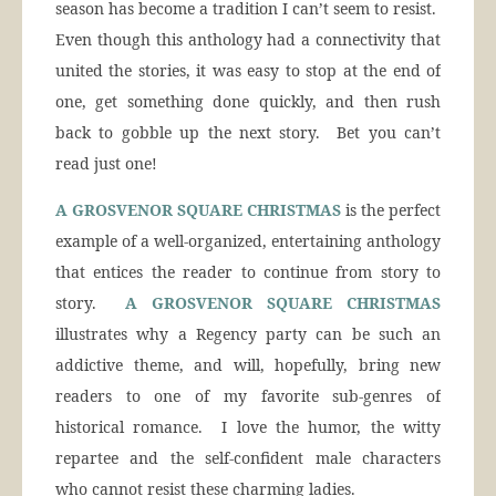
season has become a tradition I can’t seem to resist.
Even though this anthology had a connectivity that
united the stories, it was easy to stop at the end of
one, get something done quickly, and then rush
back to gobble up the next story. Bet you can’t
read just one!
A GROSVENOR SQUARE CHRISTMAS
is the perfect
example of a well-organized, entertaining anthology
that entices the reader to continue from story to
story.
A GROSVENOR SQUARE CHRISTMAS
illustrates why a Regency party can be such an
addictive theme, and will, hopefully, bring new
readers to one of my favorite sub-genres of
historical romance. I love the humor, the witty
repartee and the self-confident male characters
who cannot resist these charming ladies.