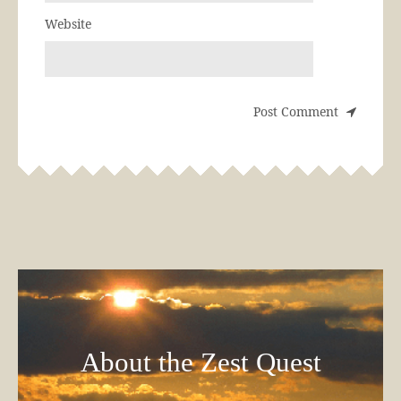
Website
About the Zest Quest