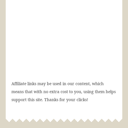
Affiliate links may be used in our content, which
means that with no extra cost to you, using them helps
support this site. Thanks for your clicks!