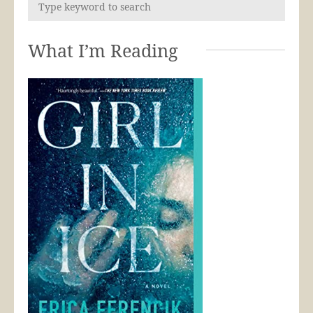
What I’m Reading