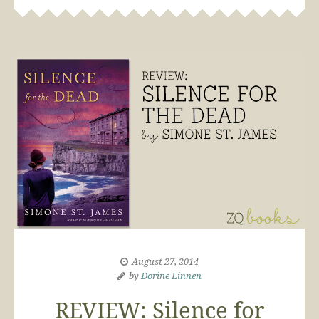
August 27, 2014
by
Dorine Linnen
REVIEW: Silence for