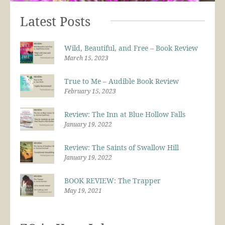
Latest Posts
Wild, Beautiful, and Free – Book Review
March 15, 2023
True to Me – Audible Book Review
February 15, 2023
Review: The Inn at Blue Hollow Falls
January 19, 2022
Review: The Saints of Swallow Hill
January 19, 2022
BOOK REVIEW: The Trapper
May 19, 2021