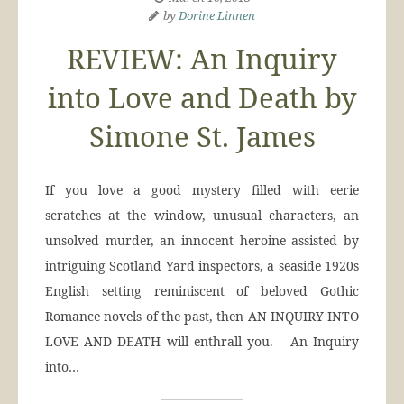
by
Dorine Linnen
REVIEW: An Inquiry
into Love and Death by
Simone St. James
If you love a good mystery filled with eerie
scratches at the window, unusual characters, an
unsolved murder, an innocent heroine assisted by
intriguing Scotland Yard inspectors, a seaside 1920s
English setting reminiscent of beloved Gothic
Romance novels of the past, then AN INQUIRY INTO
LOVE AND DEATH will enthrall you. An Inquiry
into…