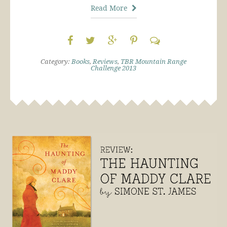
Read More
Category:
Books
,
Reviews
,
TBR Mountain Range
Challenge 2013