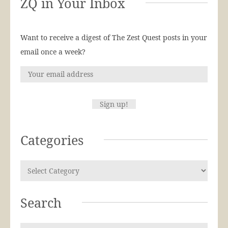
ZQ in Your Inbox
Want to receive a digest of The Zest Quest posts in your
email once a week?
Categories
Search