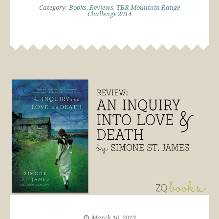
Category:
Books
,
Reviews
,
TBR Mountain Range
Challenge 2014
March 10, 2013