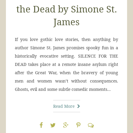
the Dead by Simone St.
James
If you love gothic love stories, then anything by
author Simone St. James promises spooky fun in a
historically evocative setting. SILENCE FOR THE
DEAD takes place at a remote insane asylum right
after the Great War, when the bravery of young
men and women wasn’t without consequences.
Ghosts, evil and some subtle comedic moments…
Read More