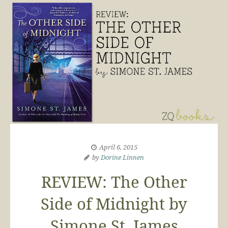
April 6, 2015
by
Dorine Linnen
REVIEW: The Other
Side of Midnight by
Simone St. James