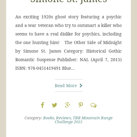
An exciting 1920s ghost story featuring a psychic
and a war veteran who try to outsmart a killer who
seems to have a real dislike for psychics, including
the one hunting him! The Other Side of Midnight
by Simone St. James Category: Historical Gothic
Romantic Suspense Publisher: NAL (April 7, 2015)
ISBN: 978-0451419491 Blue…
Read More
Category:
Books
,
Reviews
,
TBR Mountain Range
Challenge 2015