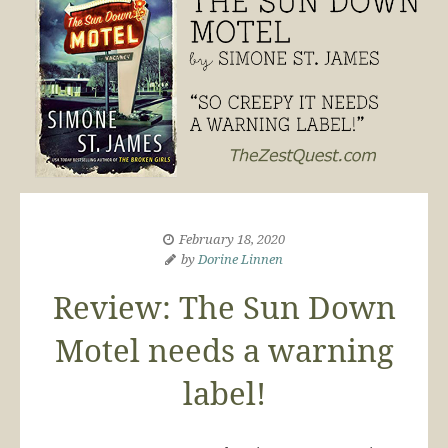
February 18, 2020
by
Dorine Linnen
Review: The Sun Down
Motel needs a warning
label!