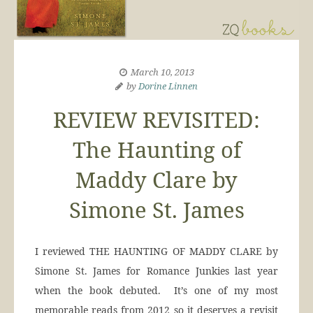
March 10, 2013
by
Dorine Linnen
REVIEW REVISITED:
The Haunting of
Maddy Clare by
Simone St. James
I reviewed THE HAUNTING OF MADDY CLARE by
Simone St. James for Romance Junkies last year
when the book debuted. It’s one of my most
memorable reads from 2012 so it deserves a revisit