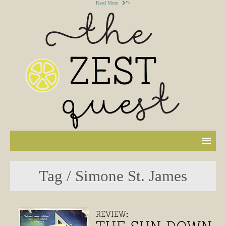
Read More
">
Tag / Simone St. James