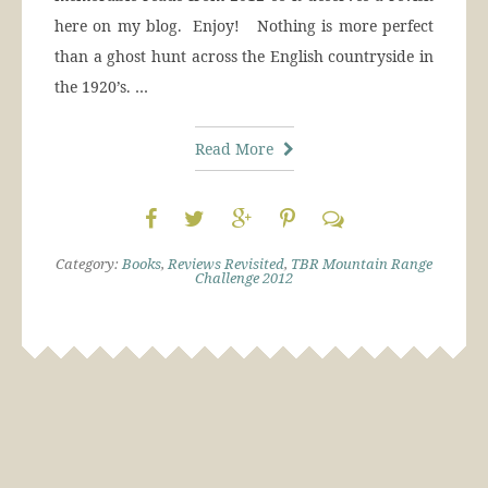
here on my blog. Enjoy! Nothing is more perfect
than a ghost hunt across the English countryside in
the 1920’s. …
Read More
Category:
Books
,
Reviews Revisited
,
TBR Mountain Range
Challenge 2012