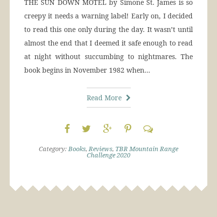
THE SUN DOWN MOTEL by Simone St. James is so
creepy it needs a warning label! Early on, I decided
to read this one only during the day. It wasn’t until
almost the end that I deemed it safe enough to read
at night without succumbing to nightmares. The
book begins in November 1982 when…
Read More
Category:
Books
,
Reviews
,
TBR Mountain Range
Challenge 2020