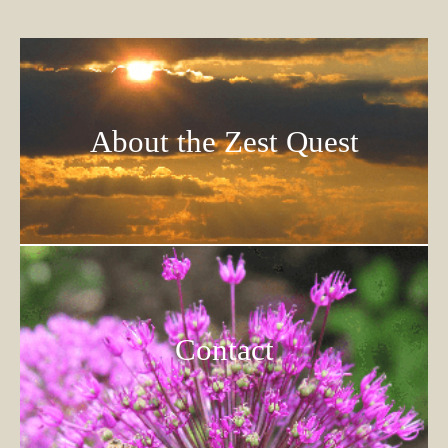
About the Zest Quest
Contact