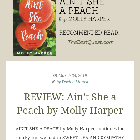
March 24, 2019
by
Dorine Linnen
REVIEW: Ain’t She a
Peach by Molly Harper
AIN’T SHE A PEACH by Molly Harper continues the
snarky fun we had in SWEET TEA AND SYMPATHY