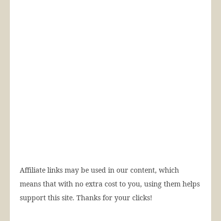
Affiliate links may be used in our content, which
means that with no extra cost to you, using them helps
support this site. Thanks for your clicks!