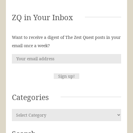
ZQ in Your Inbox
Want to receive a digest of The Zest Quest posts in your
email once a week?
Categories