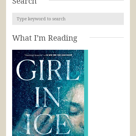
Search
What I’m Reading