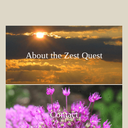
About the Zest Quest
Contact