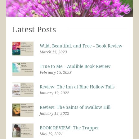
Latest Posts
Wild, Beautiful, and Free – Book Review
March 15, 2023
True to Me – Audible Book Review
February 15, 2023
Review: The Inn at Blue Hollow Falls
January 19, 2022
Review: The Saints of Swallow Hill
January 19, 2022
BOOK REVIEW: The Trapper
May 19, 2021