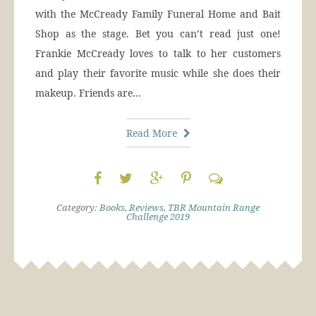
with the McCready Family Funeral Home and Bait
Shop as the stage. Bet you can’t read just one!
Frankie McCready loves to talk to her customers
and play their favorite music while she does their
makeup. Friends are…
Read More
Category:
Books
,
Reviews
,
TBR Mountain Range
Challenge 2019