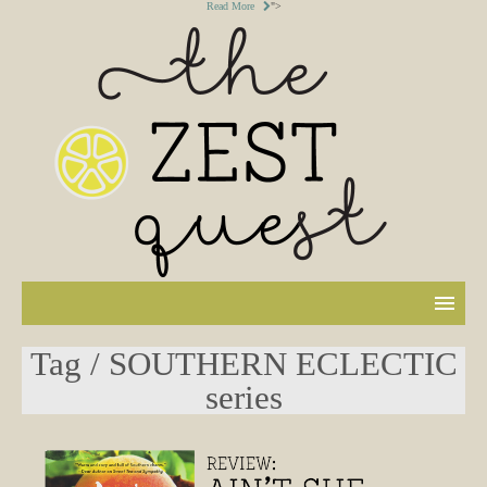
Read More
">
Tag / SOUTHERN ECLECTIC
series