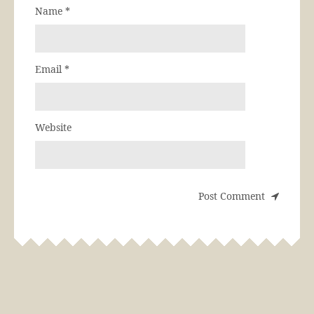
Name
*
Email
*
Website