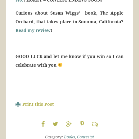
Curious about Susan Wiggs’ book, The Apple
Orchard, that takes place in Sonoma, California?
Read my review
!
GOOD LUCK and let me know if you win so I can
celebrate with you
Print this Post
Category:
Books
,
Contests!