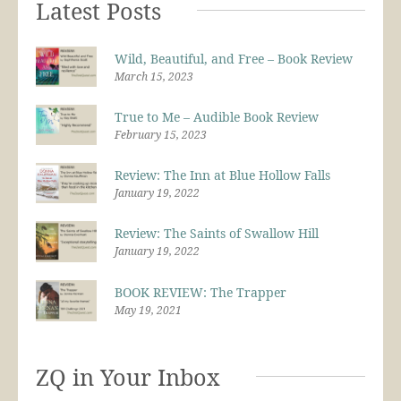
Latest Posts
Wild, Beautiful, and Free – Book Review
March 15, 2023
True to Me – Audible Book Review
February 15, 2023
Review: The Inn at Blue Hollow Falls
January 19, 2022
Review: The Saints of Swallow Hill
January 19, 2022
BOOK REVIEW: The Trapper
May 19, 2021
ZQ in Your Inbox