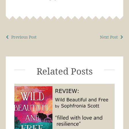
Previous Post
Next Post
Related Posts