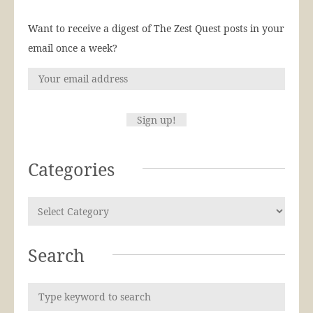
Want to receive a digest of The Zest Quest posts in your
email once a week?
Categories
Search