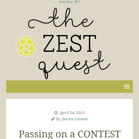
Read More
">
April 24, 2013
by
Dorine Linnen
Passing on a CONTEST