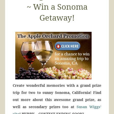
~ Win a Sonoma
Getaway!
Create wonderful memories with a grand prize
trip for two to sunny Sonoma, California! Find
out more about this awesome grand prize, as
well as secondary prizes too at
Susan Wiggs’
site
! HURRY – CONTEST ENDING SOON!