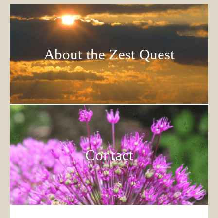
About the Zest Quest
Contact