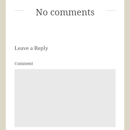
No comments
Leave a Reply
Comment