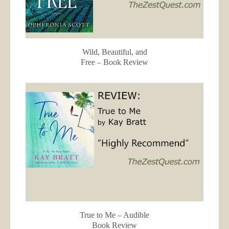
Wild, Beautiful, and
Free – Book Review
True to Me – Audible
Book Review