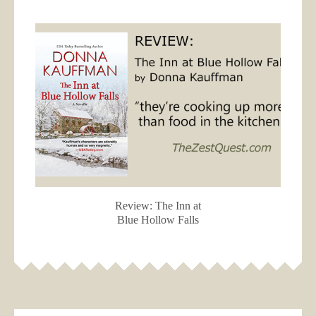
Review: The Inn at
Blue Hollow Falls