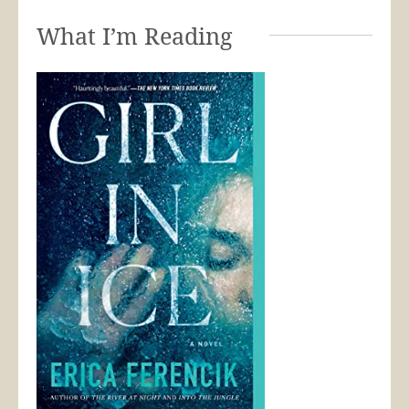
What I’m Reading