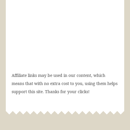
Affiliate links may be used in our content, which
means that with no extra cost to you, using them helps
support this site. Thanks for your clicks!