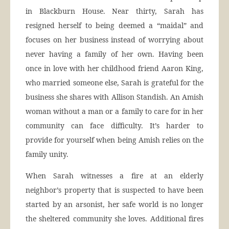
in Blackburn House. Near thirty, Sarah has
resigned herself to being deemed a “maidal” and
focuses on her business instead of worrying about
never having a family of her own. Having been
once in love with her childhood friend Aaron King,
who married someone else, Sarah is grateful for the
business she shares with Allison Standish. An Amish
woman without a man or a family to care for in her
community can face difficulty. It’s harder to
provide for yourself when being Amish relies on the
family unity.
When Sarah witnesses a fire at an elderly
neighbor’s property that is suspected to have been
started by an arsonist, her safe world is no longer
the sheltered community she loves. Additional fires