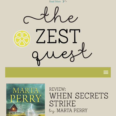
Read More
">