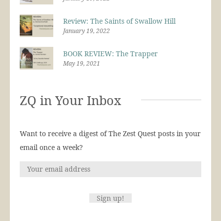
Review: The Saints of Swallow Hill
January 19, 2022
BOOK REVIEW: The Trapper
May 19, 2021
ZQ in Your Inbox
Want to receive a digest of The Zest Quest posts in your
email once a week?