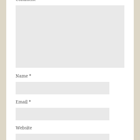
Name
*
Email
*
Website