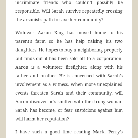
incriminate friends who couldn’t possibly be
responsible. Will Sarah survive repeatedly crossing
the arsonist’s path to save her community?
Widower Aaron King has moved home to his
parent’s farm so he has help raising his two
daughters. He hopes to buy a neighboring property
but finds out it has been sold off to a corporation.
Aaron is a volunteer firefighter, along with his
father and brother. He is concerned with Sarah’s
involvement as a witness. When more unexplained
events threaten Sarah and their community, will
Aaron discover he’s smitten with the strong woman
Sarah has become, or fear suspicions against him
will harm her reputation?
I have such a good time reading Marta Perry’s