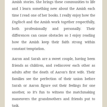
Amish stories. She brings these communities to life
and I learn something new about the Amish each
time I read one of her books. I really enjoy how the
Englisch
and the Amish work together respectfully,
both professionally and personally. Their
differences can cause obstacles so I enjoy reading
how the Amish keep their faith strong within
constant temptation.
Aaron and Sarah are a sweet couple, having been
friends as children, and rediscover each other as
adults after the death of Aaron’s first wife. Their
families see the perfection of their union before
Sarah or Aaron figure out their feelings for one
another, so it’s fun to witness the matchmaking
maneuvers the grandmothers and friends put to
task.