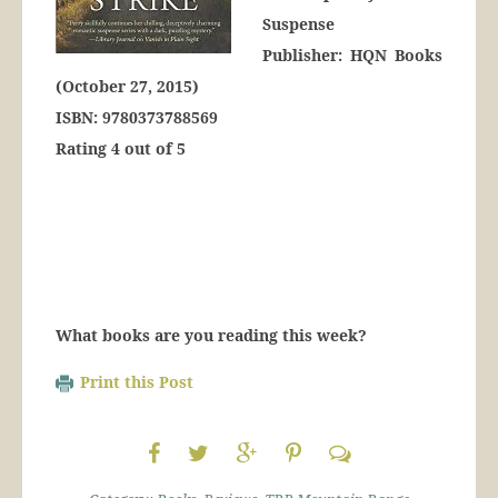
Suspense
Publisher: HQN Books
(October 27, 2015)
ISBN: 9780373788569
Rating 4 out of 5
What books are you reading this week?
Print this Post