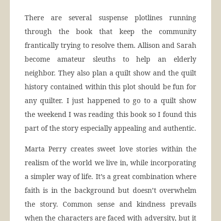
There are several suspense plotlines running
through the book that keep the community
frantically trying to resolve them. Allison and Sarah
become amateur sleuths to help an elderly
neighbor. They also plan a quilt show and the quilt
history contained within this plot should be fun for
any quilter. I just happened to go to a quilt show
the weekend I was reading this book so I found this
part of the story especially appealing and authentic.
Marta Perry creates sweet love stories within the
realism of the world we live in, while incorporating
a simpler way of life. It’s a great combination where
faith is in the background but doesn’t overwhelm
the story. Common sense and kindness prevails
when the characters are faced with adversity, but it