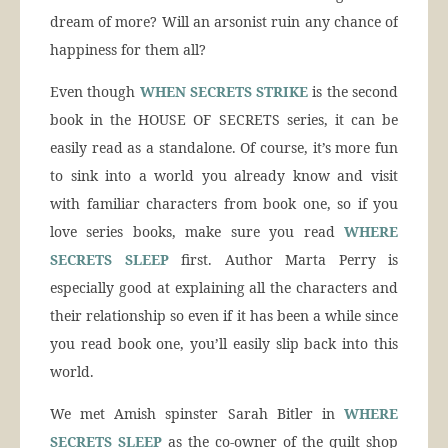
dream of more? Will an arsonist ruin any chance of
happiness for them all?
Even though
WHEN SECRETS STRIKE
is the second
book in the HOUSE OF SECRETS series, it can be
easily read as a standalone. Of course, it’s more fun
to sink into a world you already know and visit
with familiar characters from book one, so if you
love series books, make sure you read
WHERE
SECRETS SLEEP
first. Author Marta Perry is
especially good at explaining all the characters and
their relationship so even if it has been a while since
you read book one, you’ll easily slip back into this
world.
We met Amish spinster Sarah Bitler in
WHERE
SECRETS SLEEP
as the co-owner of the quilt shop