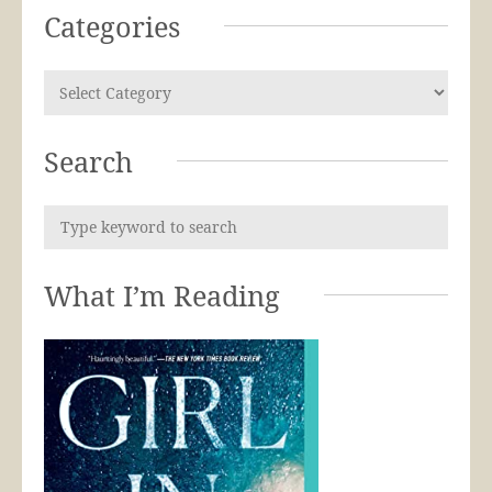
Categories
Search
What I’m Reading