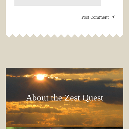
About the Zest Quest