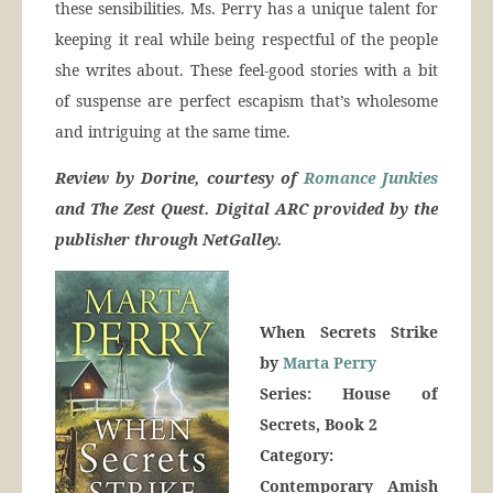
these sensibilities. Ms. Perry has a unique talent for
keeping it real while being respectful of the people
she writes about. These feel-good stories with a bit
of suspense are perfect escapism that’s wholesome
and intriguing at the same time.
Review by Dorine, courtesy of
Romance Junkies
and The Zest Quest. Digital ARC provided by the
publisher through NetGalley.
When Secrets Strike
by
Marta Perry
Series: House of
Secrets, Book 2
Category:
Contemporary Amish