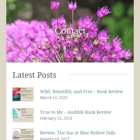
Contact
Latest Posts
Wild, Beautiful, and Free – Book Review
March 15, 2023
True to Me – Audible Book Review
February 15, 2023
Review: The Inn at Blue Hollow Falls
January 19, 2022