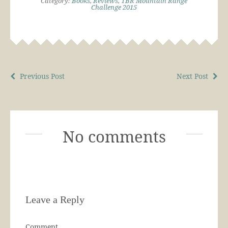
Category:
Books
,
Reviews
,
TBR Mountain Range
Challenge 2015
Previous Post
Next Post
No comments
Leave a Reply
Comment