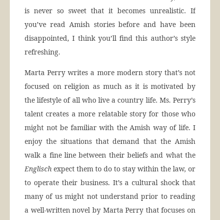
is never so sweet that it becomes unrealistic. If
you’ve read Amish stories before and have been
disappointed, I think you’ll find this author’s style
refreshing.
Marta Perry writes a more modern story that’s not
focused on religion as much as it is motivated by
the lifestyle of all who live a country life. Ms. Perry’s
talent creates a more relatable story for those who
might not be familiar with the Amish way of life. I
enjoy the situations that demand that the Amish
walk a fine line between their beliefs and what the
Englisch
expect them to do to stay within the law, or
to operate their business. It’s a cultural shock that
many of us might not understand prior to reading
a well-written novel by Marta Perry that focuses on