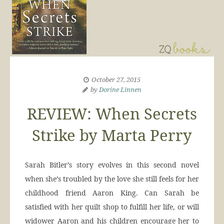
October 27, 2015
by
Dorine Linnen
REVIEW: When Secrets
Strike by Marta Perry
Sarah Bitler’s story evolves in this second novel
when she’s troubled by the love she still feels for her
childhood friend Aaron King. Can Sarah be
satisfied with her quilt shop to fulfill her life, or will
widower Aaron and his children encourage her to