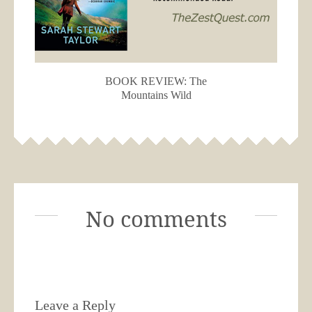
BOOK REVIEW: The
Mountains Wild
No comments
Leave a Reply