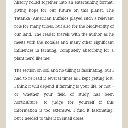
history rolled together into an entertaining format,
giving hope for our future on this planet. The
Tatanka (American Buffalo) played such a relevant
role for many tribes, but also for the biodiversity of
our land. The reader travels with the author as he
meets with the Rodales and many other significant
influences in farming. Completely absorbing for a
plant nerd like me!
The section on soil and no-tilling is fascinating, but I
had to re-read it several times as I kept getting lost.
I think it will depend if farming is your life, or not –
or whether your field of study has been
horticulture, to judge for yourself if this
information is too extensive. I find it fascinating,
but I needed to take it in small doses.