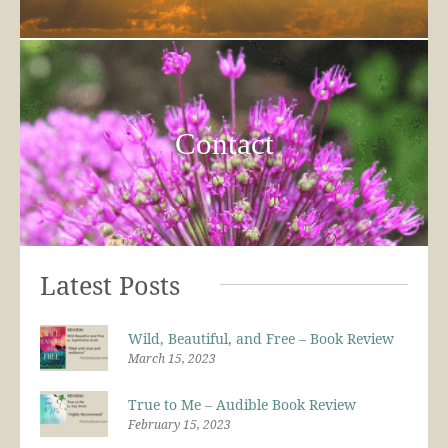
Contact
Latest Posts
Wild, Beautiful, and Free – Book Review
March 15, 2023
True to Me – Audible Book Review
February 15, 2023