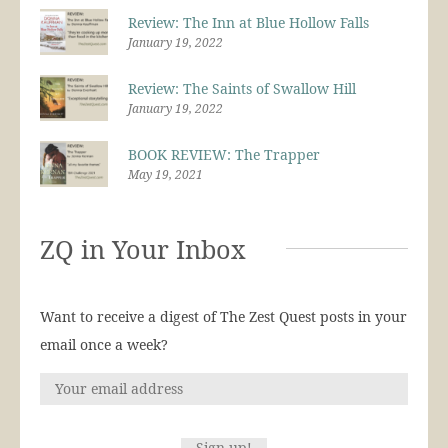
Review: The Inn at Blue Hollow Falls
January 19, 2022
Review: The Saints of Swallow Hill
January 19, 2022
BOOK REVIEW: The Trapper
May 19, 2021
ZQ in Your Inbox
Want to receive a digest of The Zest Quest posts in your
email once a week?