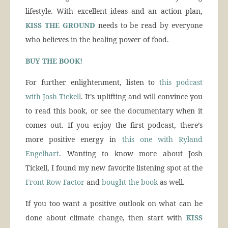
lifestyle. With excellent ideas and an action plan,
KISS THE GROUND
needs to be read by everyone
who believes in the healing power of food.
BUY THE BOOK!
For further enlightenment, listen to
this podcast
with Josh Tickell
. It’s uplifting and will convince you
to read this book, or see the documentary when it
comes out. If you enjoy the first podcast, there’s
more positive energy in
this one with Ryland
Engelhart
. Wanting to know more about Josh
Tickell, I found my new favorite listening spot at the
Front Row Factor
and
bought the book
as well.
If you too want a positive outlook on what can be
done about climate change, then start with
KISS