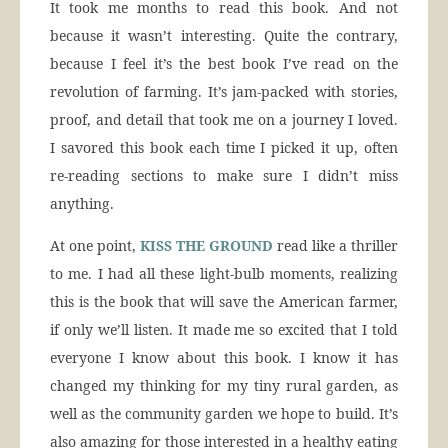
It took me months to read this book. And not
because it wasn’t interesting. Quite the contrary,
because I feel it’s the best book I’ve read on the
revolution of farming. It’s jam-packed with stories,
proof, and detail that took me on a journey I loved.
I savored this book each time I picked it up, often
re-reading sections to make sure I didn’t miss
anything.
At one point,
KISS THE GROUND
read like a thriller
to me. I had all these light-bulb moments, realizing
this is the book that will save the American farmer,
if only we’ll listen. It made me so excited that I told
everyone I know about this book. I know it has
changed my thinking for my tiny rural garden, as
well as the community garden we hope to build. It’s
also amazing for those interested in a healthy eating