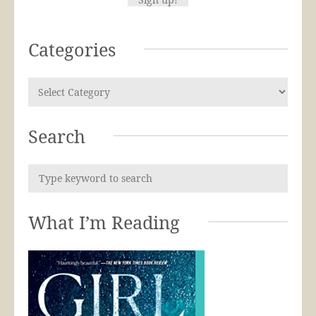
Categories
Search
What I’m Reading