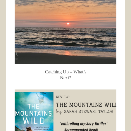
Catching Up – What’s
Next?