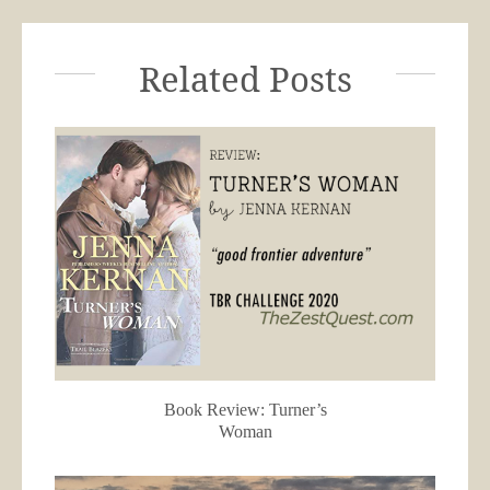
Related Posts
Book Review: Turner’s
Woman