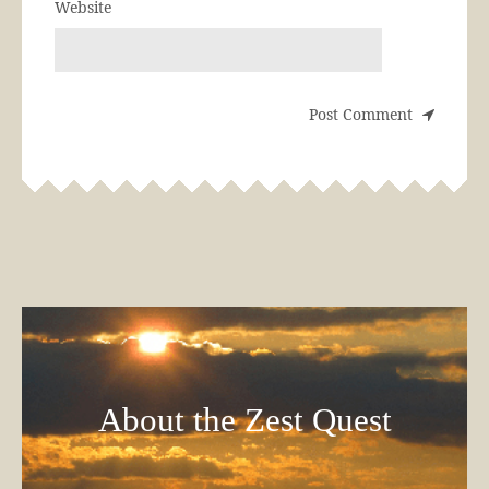
Website
About the Zest Quest