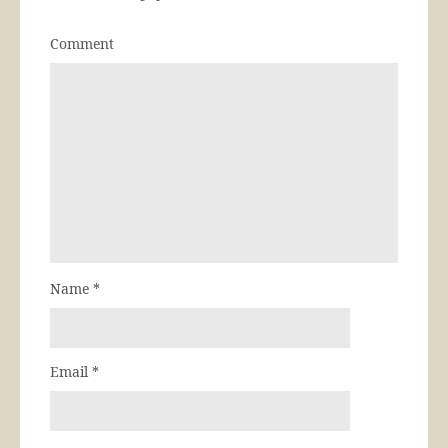
Comment
Name
*
Email
*