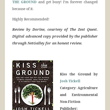
THE GROUND
and get busy! I’m forever changed
because of it.
Highly Recommended!
Review by Dorine, courtesy of The Zest Quest.
Digital advanced copy provided by the publisher
through NetGalley for an honest review.
Kiss the Ground by
Josh Tickell
Category: Agriculture
and Environmental
Non-Fiction
Publisher: