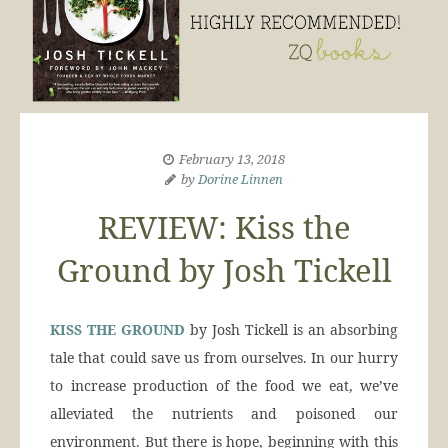
February 13, 2018
by
Dorine Linnen
REVIEW: Kiss the
Ground by Josh Tickell
KISS THE GROUND
by Josh Tickell is an absorbing
tale that could save us from ourselves. In our hurry
to increase production of the food we eat, we’ve
alleviated the nutrients and poisoned our
environment. But there is hope, beginning with this