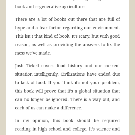
book and regenerative agriculture.
There are a lot of books out there that are full of
hype and a fear factor regarding our environment.
This isn’t that kind of book. It’s scary, but with good
reason, as well as providing the answers to fix the
mess we’ve made.
Josh Tickell covers food history and our current
situation intelligently. Civilizations have ended due
to lack of food. If you think it’s not your problem,
this book will prove that it’s a global situation that
can no longer be ignored. There is a way out, and
each of us can make a difference.
In my opinion, this book should be required
reading in high school and college. It’s science and