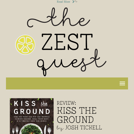
Read More
">