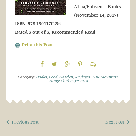
Atria/Enliven Books
(November 14, 2017)
ISBN: 978-1501170256
Rated 5 out of 5, Recommended Read
Print this Post
Category:
Books
,
Food
,
Garden
,
Reviews
,
TBR Mountain
Range Challenge 2018
Previous Post
Next Post