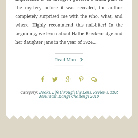
the mystery before it was revealed, the author
completely surprised me with the who, what, and
where. Highly recommend this nail-biter! In the
beginning, we learn about Hattie Breckenridge and
her daughter Jane in the year of 1924….
Read More
Category:
Books
,
Life through the Lens
,
Reviews
,
TBR
Mountain Range Challenge 2019