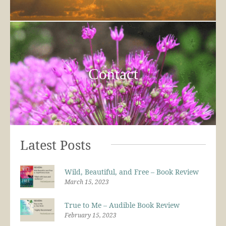
Contact
Latest Posts
Wild, Beautiful, and Free – Book Review
March 15, 2023
True to Me – Audible Book Review
February 15, 2023