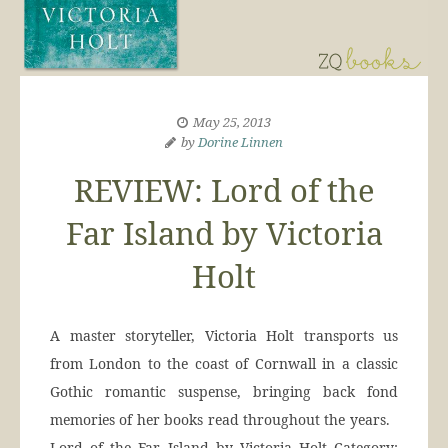
May 25, 2013
by
Dorine Linnen
REVIEW: Lord of the
Far Island by Victoria
Holt
A master storyteller, Victoria Holt transports us
from London to the coast of Cornwall in a classic
Gothic romantic suspense, bringing back fond
memories of her books read throughout the years.
Lord of the Far Island by Victoria Holt Category: