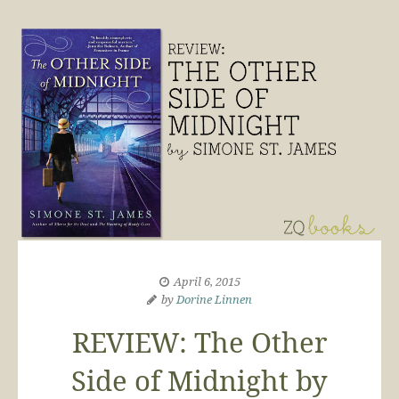
April 6, 2015
by
Dorine Linnen
REVIEW: The Other
Side of Midnight by