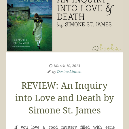
March 10, 2013
by
Dorine Linnen
REVIEW: An Inquiry
into Love and Death by
Simone St. James
If you love a good mystery filled with eerie