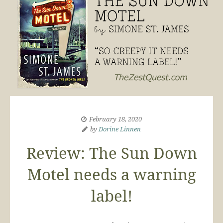
February 18, 2020
by
Dorine Linnen
Review: The Sun Down
Motel needs a warning
label!