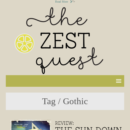
Read More
">
Tag / Gothic