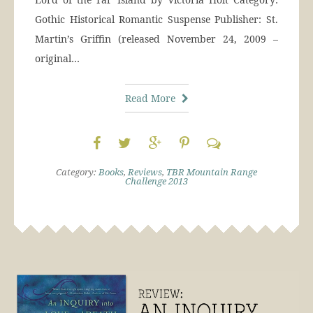
Gothic Historical Romantic Suspense Publisher: St.
Martin’s Griffin (released November 24, 2009 –
original…
Read More
Category:
Books
,
Reviews
,
TBR Mountain Range
Challenge 2013