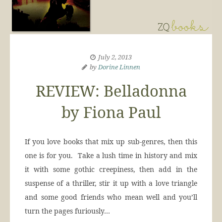
July 2, 2013
by
Dorine Linnen
REVIEW: Belladonna
by Fiona Paul
If you love books that mix up sub-genres, then this
one is for you. Take a lush time in history and mix
it with some gothic creepiness, then add in the
suspense of a thriller, stir it up with a love triangle
and some good friends who mean well and you’ll
turn the pages furiously…