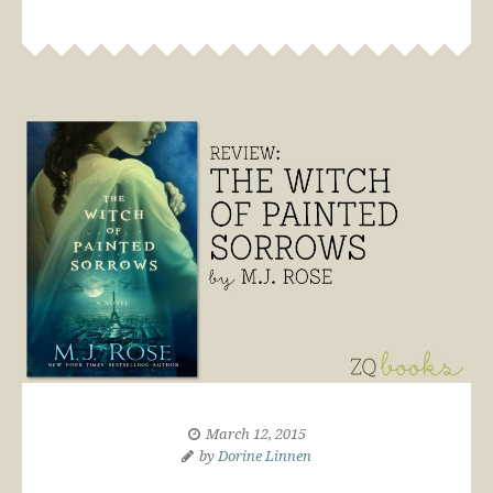
March 12, 2015
by
Dorine Linnen