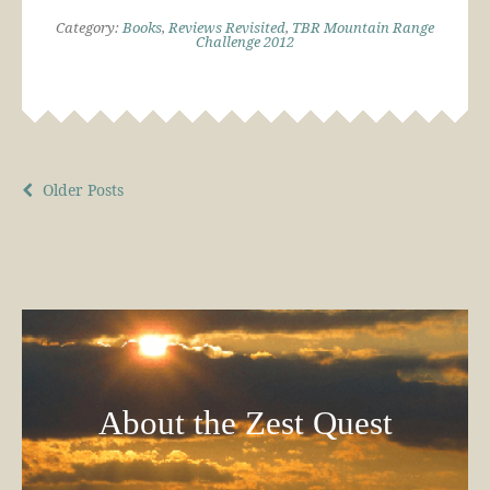
Category:
Books
,
Reviews Revisited
,
TBR Mountain Range
Challenge 2012
Older Posts
About the Zest Quest