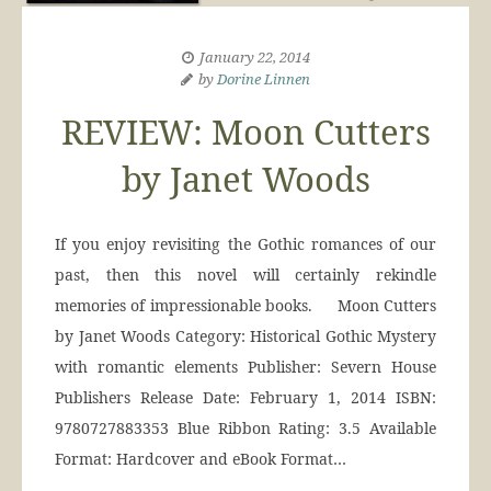
January 22, 2014
by
Dorine Linnen
REVIEW: Moon Cutters
by Janet Woods
If you enjoy revisiting the Gothic romances of our
past, then this novel will certainly rekindle
memories of impressionable books. Moon Cutters
by Janet Woods Category: Historical Gothic Mystery
with romantic elements Publisher: Severn House
Publishers Release Date: February 1, 2014 ISBN:
9780727883353 Blue Ribbon Rating: 3.5 Available
Format: Hardcover and eBook Format…