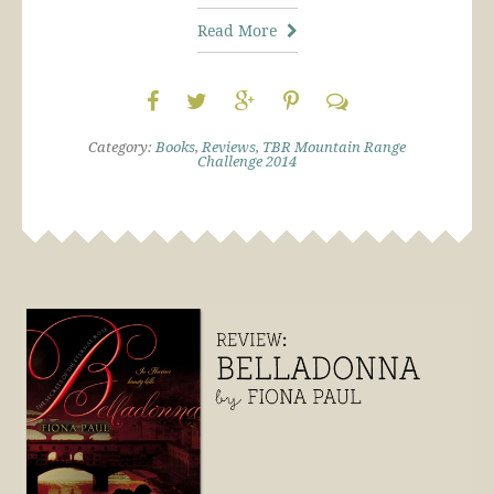
Read More
Category:
Books
,
Reviews
,
TBR Mountain Range
Challenge 2014