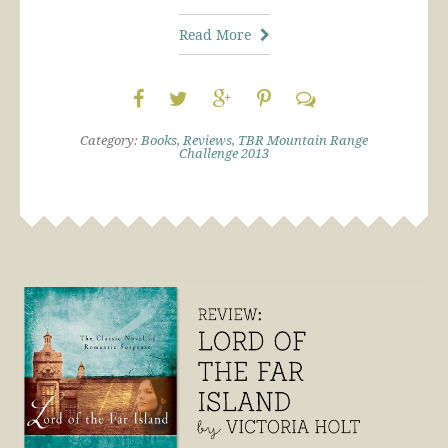
Read More
Category:
Books
,
Reviews
,
TBR Mountain Range
Challenge 2013