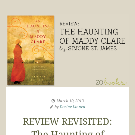
March 10, 2013
by
Dorine Linnen
REVIEW REVISITED:
The Haunting of