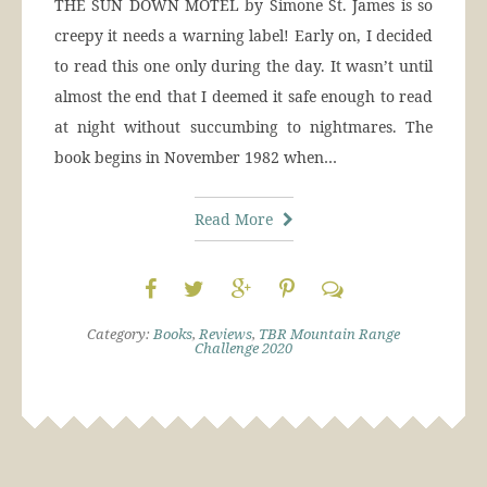
THE SUN DOWN MOTEL by Simone St. James is so
creepy it needs a warning label! Early on, I decided
to read this one only during the day. It wasn’t until
almost the end that I deemed it safe enough to read
at night without succumbing to nightmares. The
book begins in November 1982 when…
Read More
Category:
Books
,
Reviews
,
TBR Mountain Range
Challenge 2020