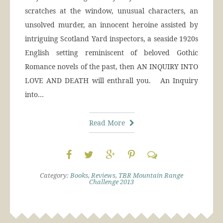
scratches at the window, unusual characters, an
unsolved murder, an innocent heroine assisted by
intriguing Scotland Yard inspectors, a seaside 1920s
English setting reminiscent of beloved Gothic
Romance novels of the past, then AN INQUIRY INTO
LOVE AND DEATH will enthrall you. An Inquiry
into…
Read More
Category:
Books
,
Reviews
,
TBR Mountain Range
Challenge 2013