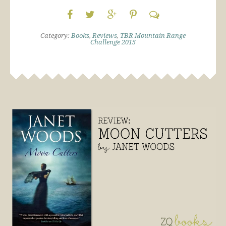
Category:
Books
,
Reviews
,
TBR Mountain Range
Challenge 2015