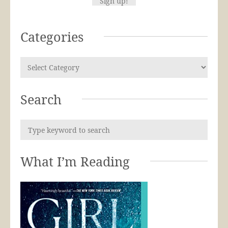
Categories
Search
What I’m Reading