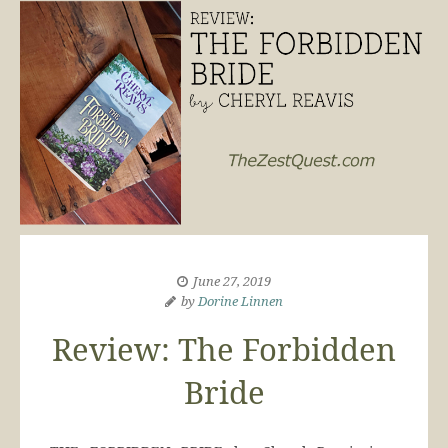
June 27, 2019
by
Dorine Linnen
Review: The Forbidden
Bride