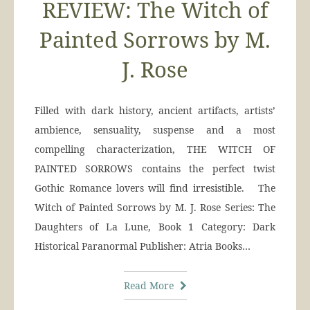
REVIEW: The Witch of
Painted Sorrows by M.
J. Rose
Filled with dark history, ancient artifacts, artists’
ambience, sensuality, suspense and a most
compelling characterization, THE WITCH OF
PAINTED SORROWS contains the perfect twist
Gothic Romance lovers will find irresistible. The
Witch of Painted Sorrows by M. J. Rose Series: The
Daughters of La Lune, Book 1 Category: Dark
Historical Paranormal Publisher: Atria Books…
Read More