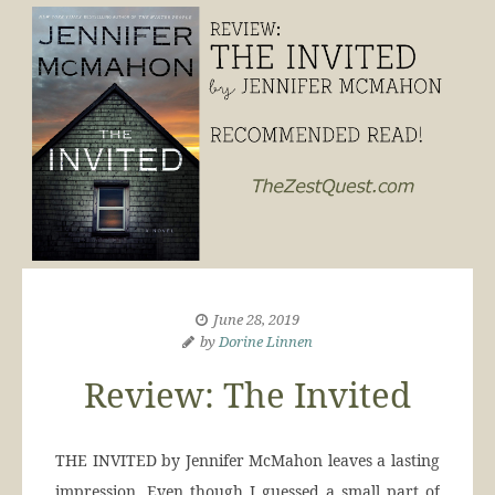
June 28, 2019
by
Dorine Linnen
Review: The Invited
THE INVITED by Jennifer McMahon leaves a lasting
impression. Even though I guessed a small part of