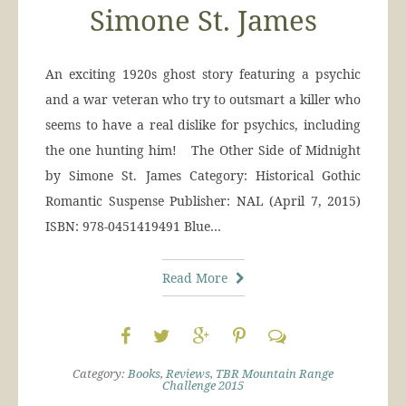
Simone St. James
An exciting 1920s ghost story featuring a psychic
and a war veteran who try to outsmart a killer who
seems to have a real dislike for psychics, including
the one hunting him! The Other Side of Midnight
by Simone St. James Category: Historical Gothic
Romantic Suspense Publisher: NAL (April 7, 2015)
ISBN: 978-0451419491 Blue…
Read More
Category:
Books
,
Reviews
,
TBR Mountain Range
Challenge 2015