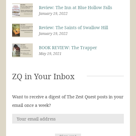
Review: The Inn at Blue Hollow Falls
January 19, 2022
Review: The Saints of Swallow Hill
January 19, 2022
BOOK REVIEW: The Trapper
May 19, 2021
ZQ in Your Inbox
Want to receive a digest of The Zest Quest posts in your
email once a week?