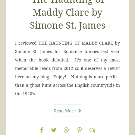
Maddy Clare by
Simone St. James
I reviewed THE HAUNTING OF MADDY CLARE by
Simone St. James for Romance Junkies last year
when the book debuted. It’s one of my most
memorable reads from 2012 so it deserves a revisit
here on my blog. Enjoy! Nothing is more perfect
than a ghost hunt across the English countryside in
the 1920’s. …
Read More