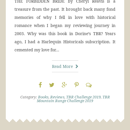
THE FORBIDDEN BRIDE by Cheryl Reavis is a
treasure from the past. It brought back many fond
memories of why I fell in love with historical
romance when I began my reviewing journey in
2003. Why was this book in Dorine’s TBR? Years
ago, I had a Harlequin Historicals subscription. It
cemented my love for…
Read More
Category:
Books
,
Reviews
,
TBR Challenge 2019
,
TBR
Mountain Range Challenge 2019